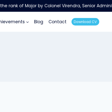
hievements
Blog
Contact
Download CV