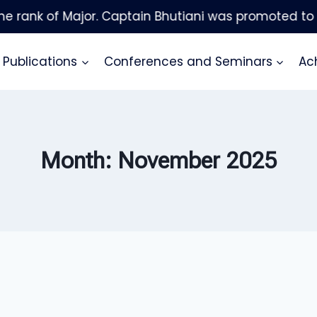
Publications
Conferences and Seminars
Ac
Month: November 2025