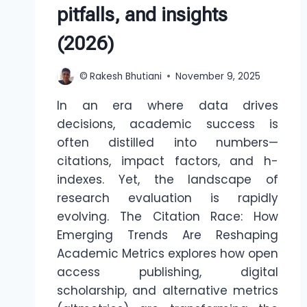
pitfalls, and insights
(2026)
©
Rakesh Bhutiani
November 9, 2025
In an era where data drives
decisions, academic success is
often distilled into numbers—
citations, impact factors, and h-
indexes. Yet, the landscape of
research evaluation is rapidly
evolving. The Citation Race: How
Emerging Trends Are Reshaping
Academic Metrics explores how open
access publishing, digital
scholarship, and alternative metrics