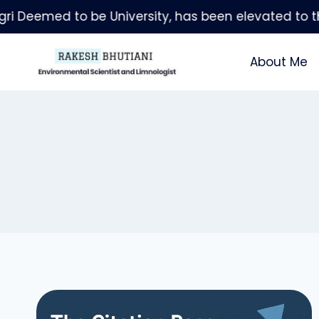
Skip
to
content
About Me