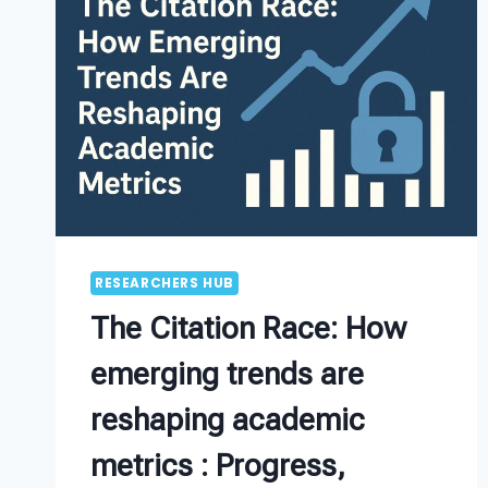
RESEARCHERS HUB
The Citation Race: How
emerging trends are
reshaping academic
metrics : Progress,