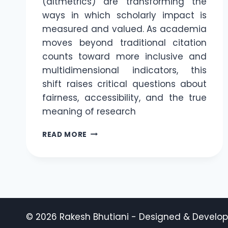
(altmetrics) are transforming the
ways in which scholarly impact is
measured and valued. As academia
moves beyond traditional citation
counts toward more inclusive and
multidimensional indicators, this
shift raises critical questions about
fairness, accessibility, and the true
meaning of research
THE
READ MORE
CITATION
RACE:
HOW
EMERGING
TRENDS
ARE
RESHAPING
© 2026 Rakesh Bhutiani - Designed & Develo
ACADEMIC