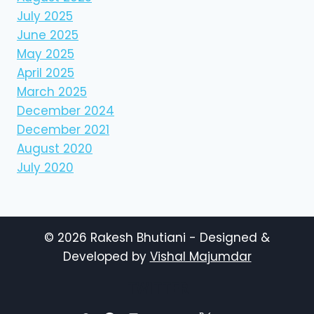
July 2025
June 2025
May 2025
April 2025
March 2025
December 2024
December 2021
August 2020
July 2020
© 2026 Rakesh Bhutiani - Designed &
Developed by
Vishal Majumdar
TWITTER