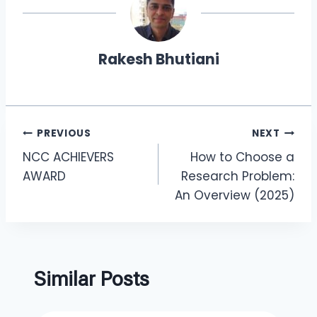
Rakesh Bhutiani
PREVIOUS
NEXT
NCC ACHIEVERS
How to Choose a
AWARD
Research Problem:
An Overview (2025)
Similar Posts