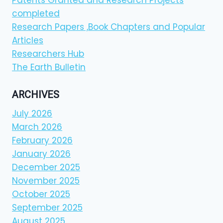
Patents Granted and Research Projects
completed
Research Papers ,Book Chapters and Popular
Articles
Researchers Hub
The Earth Bulletin
ARCHIVES
July 2026
March 2026
February 2026
January 2026
December 2025
November 2025
October 2025
September 2025
August 2025