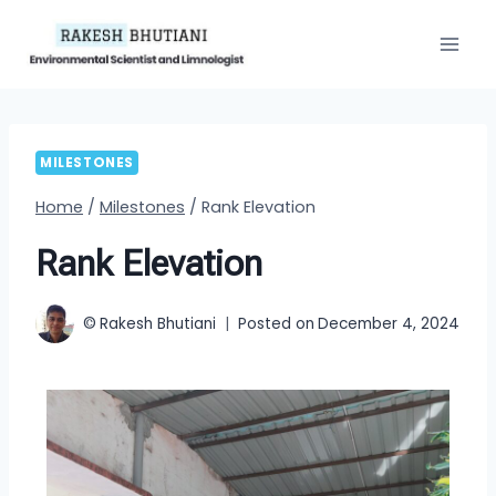
MILESTONES
Home
/
Milestones
/
Rank Elevation
Rank Elevation
©
Rakesh Bhutiani
Posted on
December 4, 2024