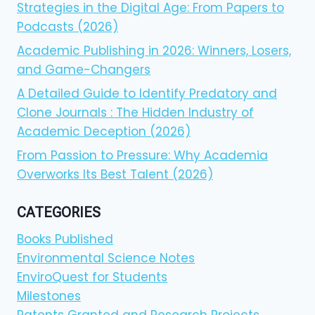
Strategies in the Digital Age: From Papers to
Podcasts (2026)
Academic Publishing in 2026: Winners, Losers,
and Game-Changers
A Detailed Guide to Identify Predatory and
Clone Journals : The Hidden Industry of
Academic Deception (2026)
From Passion to Pressure: Why Academia
Overworks Its Best Talent (2026)
CATEGORIES
Books Published
Environmental Science Notes
EnviroQuest for Students
Milestones