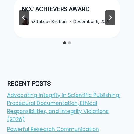
NCC ACHIEVERS AWARD
©
Rakesh Bhutiani
December 5, 2021
RECENT POSTS
Advocating Integrity in Scientific Publishing:
Procedural Documentation, Ethical
Responsibilities, and Integrity Violations
(2026)
Powerful Research Communication