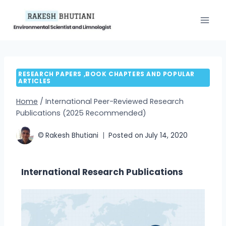
RESEARCH PAPERS ,BOOK CHAPTERS AND POPULAR
ARTICLES
Home
/
International Peer-Reviewed Research
Publications (2025 Recommended)
©
Rakesh Bhutiani
Posted on
July 14, 2020
International Research Publications