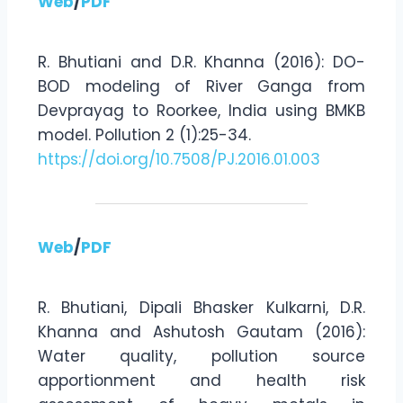
Web
/
PDF
R. Bhutiani and D.R. Khanna (2016): DO-
BOD modeling of River Ganga from
Devprayag to Roorkee, India using BMKB
model. Pollution 2 (1):25-34.
https://doi.org/10.7508/PJ.2016.01.003
Web
/
PDF
R. Bhutiani, Dipali Bhasker Kulkarni, D.R.
Khanna and Ashutosh Gautam (2016):
Water quality, pollution source
apportionment and health risk