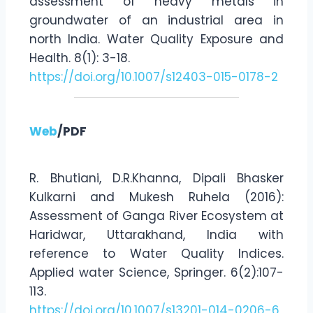
assessment of heavy metals in
groundwater of an industrial area in
north India. Water Quality Exposure and
Health. 8(1): 3-18.
https://doi.org/10.1007/s12403-015-0178-2
Web
/PDF
R. Bhutiani, D.R.Khanna, Dipali Bhasker
Kulkarni and Mukesh Ruhela (2016):
Assessment of Ganga River Ecosystem at
Haridwar, Uttarakhand, India with
reference to Water Quality Indices.
Applied water Science, Springer. 6(2):107-
113.
https://doi.org/10.1007/s13201-014-0206-6