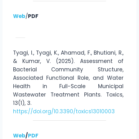
Web
/
PDF
Tyagi, I., Tyagi, K., Ahamad, F., Bhutiani, R.,
& Kumar, V. (2025). Assessment of
Bacterial Community Structure,
Associated Functional Role, and Water
Health in Full-Scale Municipal
Wastewater Treatment Plants. Toxics,
13(1), 3.
https://doi.org/10.3390/toxics13010003
Web
/
PDF