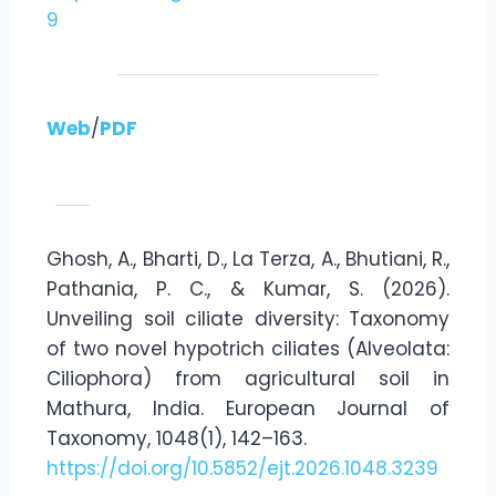
9
Web
/
PDF
Ghosh, A., Bharti, D., La Terza, A., Bhutiani, R.,
Pathania, P. C., & Kumar, S. (2026).
Unveiling soil ciliate diversity: Taxonomy
of two novel hypotrich ciliates (Alveolata:
Ciliophora) from agricultural soil in
Mathura, India. European Journal of
Taxonomy, 1048(1), 142–163.
https://doi.org/10.5852/ejt.2026.1048.3239