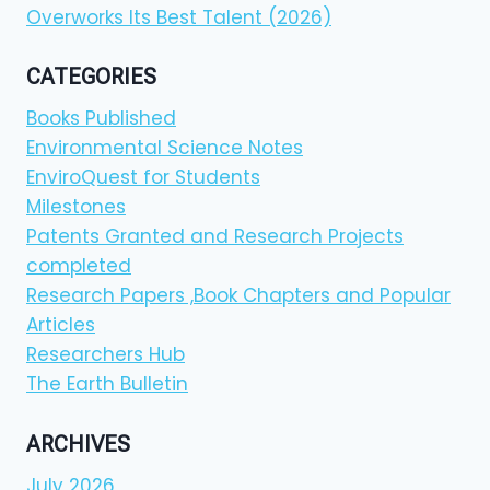
Overworks Its Best Talent (2026)
CATEGORIES
Books Published
Environmental Science Notes
EnviroQuest for Students
Milestones
Patents Granted and Research Projects
completed
Research Papers ,Book Chapters and Popular
Articles
Researchers Hub
The Earth Bulletin
ARCHIVES
July 2026