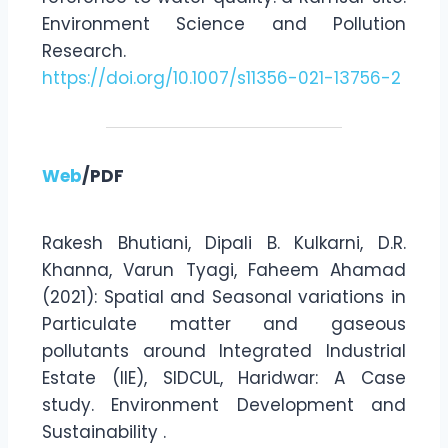
Environment Science and Pollution
Research.
https://doi.org/10.1007/s11356-021-13756-2
Web
/PDF
Rakesh Bhutiani, Dipali B. Kulkarni, D.R.
Khanna, Varun Tyagi, Faheem Ahamad
(2021): Spatial and Seasonal variations in
Particulate matter and gaseous
pollutants around Integrated Industrial
Estate (IIE), SIDCUL, Haridwar: A Case
study. Environment Development and
Sustainability .