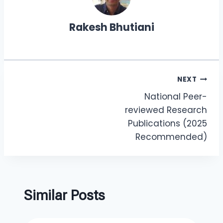
Rakesh Bhutiani
NEXT
National Peer-
reviewed Research
Publications (2025
Recommended)
Similar Posts