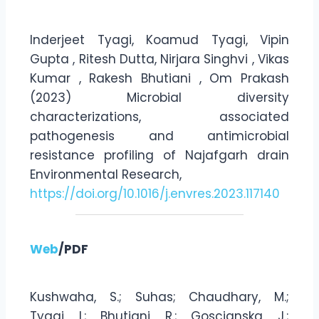
Inderjeet Tyagi, Koamud Tyagi, Vipin
Gupta , Ritesh Dutta, Nirjara Singhvi , Vikas
Kumar , Rakesh Bhutiani , Om Prakash
(2023) Microbial diversity
characterizations, associated
pathogenesis and antimicrobial
resistance profiling of Najafgarh drain
Environmental Research,
https://doi.org/10.1016/j.envres.2023.117140
Web
/PDF
Kushwaha, S.; Suhas; Chaudhary, M.;
Tyagi, I.; Bhutiani, R.; Goscianska, J.;