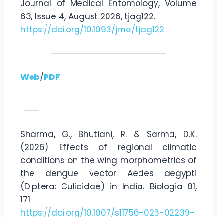
Journal of Medical Entomology, Volume
63, Issue 4, August 2026, tjag122.
https://doi.org/10.1093/jme/tjag122
Web
/
PDF
Sharma, G., Bhutiani, R. & Sarma, D.K.
(2026) Effects of regional climatic
conditions on the wing morphometrics of
the dengue vector Aedes aegypti
(Diptera: Culicidae) in India. Biologia 81,
171.
https://doi.org/10.1007/s11756-026-02239-