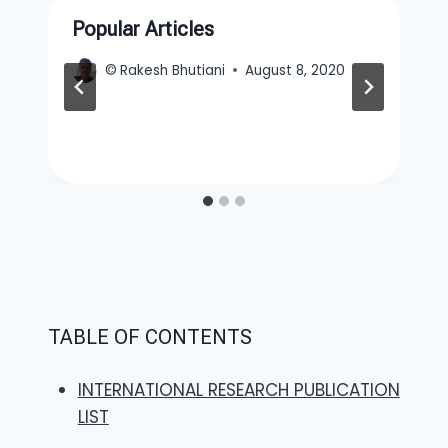
Popular Articles
©
Rakesh Bhutiani
August 8, 2020
TABLE OF CONTENTS
INTERNATIONAL RESEARCH PUBLICATION
LIST