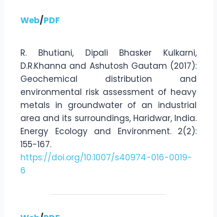
Web
/
PDF
R. Bhutiani, Dipali Bhasker Kulkarni,
D.R.Khanna and Ashutosh Gautam (2017):
Geochemical distribution and
environmental risk assessment of heavy
metals in groundwater of an industrial
area and its surroundings, Haridwar, India.
Energy Ecology and Environment. 2(2):
155-167.
https://doi.org/10.1007/s40974-016-0019-
6