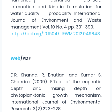
interaction and Kinetic formulation for
water quality probability. International
Journal of Environment and Waste
management Vol. 10 No. 4 pp. 391-399.
https://doi.org/10.1504/IJEWM.2012.049843
Web
/PDF
D.R. Khanna, R. Bhutiani and Kumar S.
Chandra (2009): Effect of the euphotic
depth and mixing depth on
phytoplanktonic growth mechanism.
International Journal of Environmental
Research, 3(2):223-228.