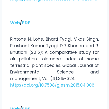
Web
/
PDF
Rintone N. Lohe, Bharti Tyagi, Vikas Singh,
Prashant Kumar Tyagi, D.R. Khanna and R.
Bhutiani (2015): A comparative study for
air pollution tolerance index of some
terrestrial plant species. Global Journal of
Environmental Science and
management, Vol.1(4):315-324.
http://doi.org/10.7508/gjesm.2015.04.006
Web
/
PDF