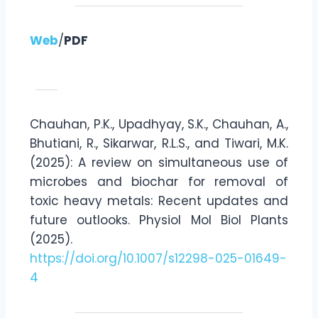
Web
/
PDF
Chauhan, P.K., Upadhyay, S.K., Chauhan, A.,
Bhutiani, R., Sikarwar, R.L.S., and Tiwari, M.K.
(2025): A review on simultaneous use of
microbes and biochar for removal of
toxic heavy metals: Recent updates and
future outlooks. Physiol Mol Biol Plants
(2025).
https://doi.org/10.1007/s12298-025-01649-
4