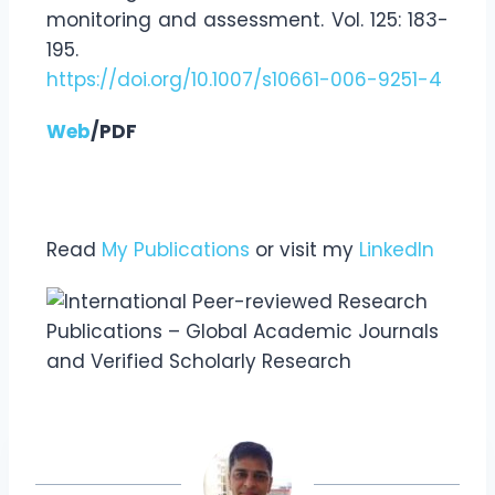
monitoring and assessment. Vol. 125: 183-
195.
https://doi.org/10.1007/s10661-006-9251-4
Web
/PDF
Read
My Publications
or visit my
LinkedIn