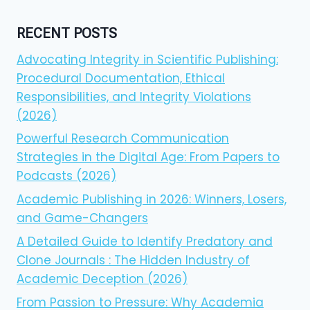
RECENT POSTS
Advocating Integrity in Scientific Publishing:
Procedural Documentation, Ethical
Responsibilities, and Integrity Violations
(2026)
Powerful Research Communication
Strategies in the Digital Age: From Papers to
Podcasts (2026)
Academic Publishing in 2026: Winners, Losers,
and Game-Changers
A Detailed Guide to Identify Predatory and
Clone Journals : The Hidden Industry of
Academic Deception (2026)
From Passion to Pressure: Why Academia