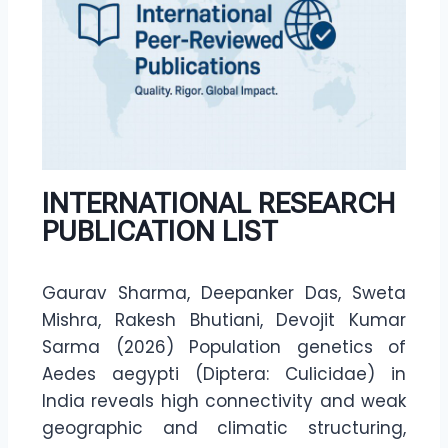
INTERNATIONAL RESEARCH
PUBLICATION LIST
Gaurav Sharma, Deepanker Das, Sweta
Mishra, Rakesh Bhutiani, Devojit Kumar
Sarma (2026) Population genetics of
Aedes aegypti (Diptera: Culicidae) in
India reveals high connectivity and weak
geographic and climatic structuring,