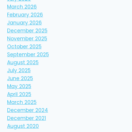
March 2026
February 2026
January 2026
December 2025
November 2025
October 2025
September 2025
August 2025
July 2025
June 2025
May 2025
April 2025
March 2025
December 2024
December 2021
August 2020