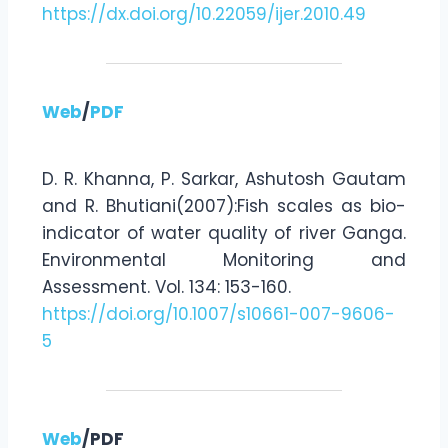
https://dx.doi.org/10.22059/ijer.2010.49
Web
/
PDF
D. R. Khanna, P. Sarkar, Ashutosh Gautam
and R. Bhutiani(2007):Fish scales as bio-
indicator of water quality of river Ganga.
Environmental Monitoring and
Assessment. Vol. 134: 153-160.
https://doi.org/10.1007/s10661-007-9606-
5
Web
/PDF