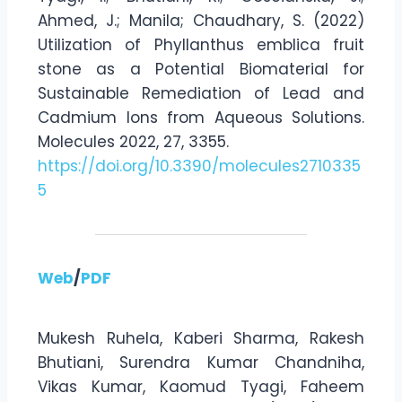
Ahmed, J.; Manila; Chaudhary, S. (2022)
Utilization of Phyllanthus emblica fruit
stone as a Potential Biomaterial for
Sustainable Remediation of Lead and
Cadmium Ions from Aqueous Solutions.
Molecules 2022, 27, 3355.
https://doi.org/10.3390/molecules2710335
5
Web
/
PDF
Mukesh Ruhela, Kaberi Sharma, Rakesh
Bhutiani, Surendra Kumar Chandniha,
Vikas Kumar, Kaomud Tyagi, Faheem