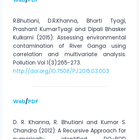
R.Bhutiani, D.R.Khanna, Bharti Tyagi,
Prashant KumarTyagi and Dipali Bhasker
Kulkarni (2015): Assessing environmental
contamination of River Ganga using
correlation and multivariate analysis.
Pollution Vol 1(3):265-273.
http://doi.org/10.7508/PJ.2015.03.003
Web
/
PDF
D. R. Khanna, R. Bhutiani and Kumar S.
Chandra (2012): A Recursive Approach for
numerically identified DO-BOD