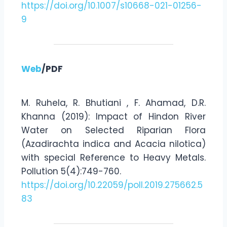
https://doi.org/10.1007/s10668-021-01256-
9
Web
/PDF
M. Ruhela, R. Bhutiani , F. Ahamad, D.R.
Khanna (2019): Impact of Hindon River
Water on Selected Riparian Flora
(Azadirachta indica and Acacia nilotica)
with special Reference to Heavy Metals.
Pollution 5(4):749-760.
https://doi.org/10.22059/poll.2019.275662.5
83