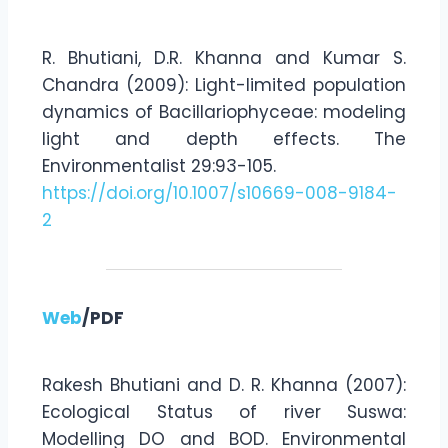
R. Bhutiani, D.R. Khanna and Kumar S.
Chandra (2009): Light-limited population
dynamics of Bacillariophyceae: modeling
light and depth effects. The
Environmentalist 29:93-105.
https://doi.org/10.1007/s10669-008-9184-
2
Web
/PDF
Rakesh Bhutiani and D. R. Khanna (2007):
Ecological Status of river Suswa:
Modelling DO and BOD. Environmental