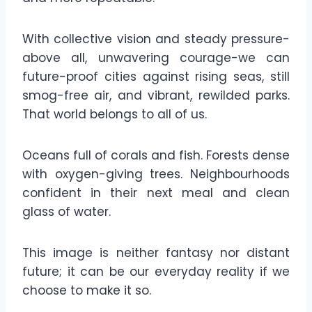
With collective vision and steady pressure-
above all, unwavering courage-we can
future-proof cities against rising seas, still
smog-free air, and vibrant, rewilded parks.
That world belongs to all of us.
Oceans full of corals and fish. Forests dense
with oxygen-giving trees. Neighbourhoods
confident in their next meal and clean
glass of water.
This image is neither fantasy nor distant
future; it can be our everyday reality if we
choose to make it so.