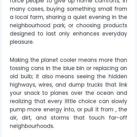
force people to give up home comforts; in
many cases, buying something small from
a local farm, sharing a quiet evening in the
neighbourhood park, or choosing products
designed to last only enhances everyday
pleasure.
Making the planet cooler means more than
tossing cans in the blue bin or replacing an
old bulb; it also means seeing the hidden
highways, wires, and dump trucks that link
your snack to planes over the ocean and
realizing that every little choice can slowly
pump more energy into, or pull it from , the
air, dirt, and storms that touch far-off
neighbourhoods.