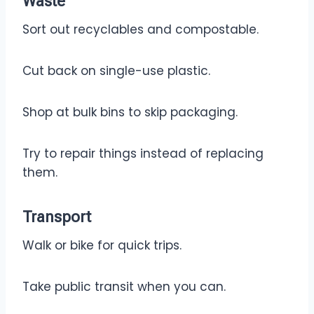
Waste
Sort out recyclables and compostable.
Cut back on single-use plastic.
Shop at bulk bins to skip packaging.
Try to repair things instead of replacing
them.
Transport
Walk or bike for quick trips.
Take public transit when you can.