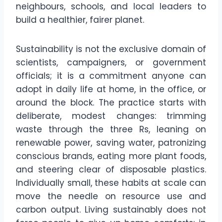
neighbours, schools, and local leaders to
build a healthier, fairer planet.
Sustainability is not the exclusive domain of
scientists, campaigners, or government
officials; it is a commitment anyone can
adopt in daily life at home, in the office, or
around the block. The practice starts with
deliberate, modest changes: trimming
waste through the three Rs, leaning on
renewable power, saving water, patronizing
conscious brands, eating more plant foods,
and steering clear of disposable plastics.
Individually small, these habits at scale can
move the needle on resource use and
carbon output. Living sustainably does not