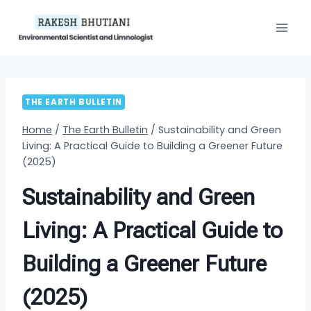
Skip
to
content
THE EARTH BULLETIN
Home
/
The Earth Bulletin
/
Sustainability and Green
Living: A Practical Guide to Building a Greener Future
(2025)
Sustainability and Green
Living: A Practical Guide to
Building a Greener Future
(2025)