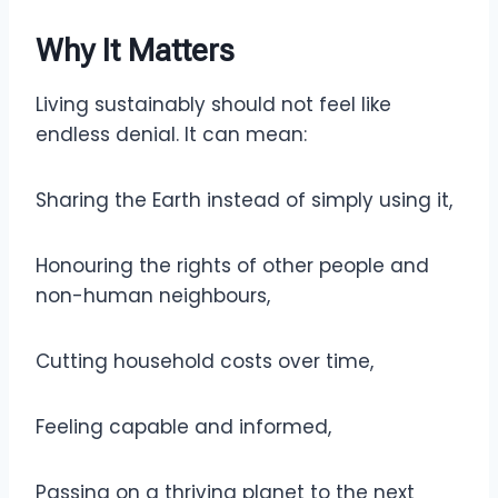
Why It Matters
Living sustainably should not feel like
endless denial. It can mean:
Sharing the Earth instead of simply using it,
Honouring the rights of other people and
non-human neighbours,
Cutting household costs over time,
Feeling capable and informed,
Passing on a thriving planet to the next