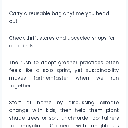
Carry a reusable bag anytime you head
out.
Check thrift stores and upcycled shops for
cool finds.
The rush to adopt greener practices often
feels like a solo sprint, yet sustainability
moves farther-faster when we run
together.
Start at home by discussing climate
change with kids, then help them plant
shade trees or sort lunch-order containers
for recycling. Connect with neighbours