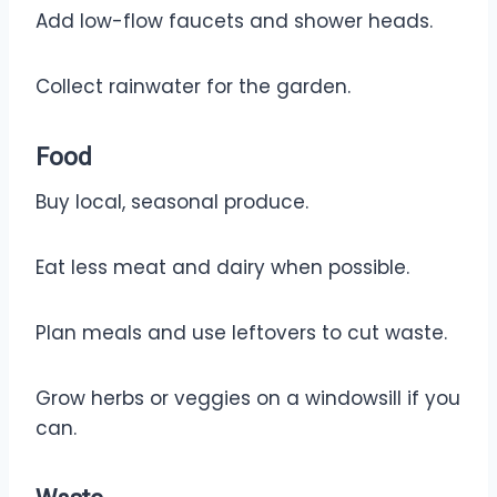
Add low-flow faucets and shower heads.
Collect rainwater for the garden.
Food
Buy local, seasonal produce.
Eat less meat and dairy when possible.
Plan meals and use leftovers to cut waste.
Grow herbs or veggies on a windowsill if you
can.