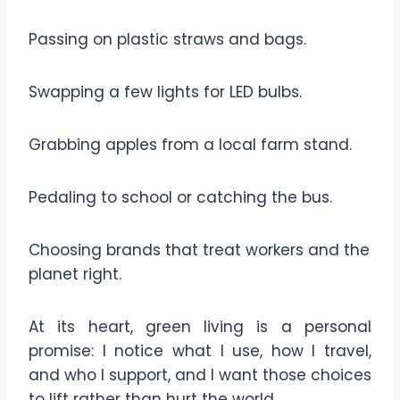
Passing on plastic straws and bags.
Swapping a few lights for LED bulbs.
Grabbing apples from a local farm stand.
Pedaling to school or catching the bus.
Choosing brands that treat workers and the
planet right.
At its heart, green living is a personal
promise: I notice what I use, how I travel,
and who I support, and I want those choices
to lift rather than hurt the world.