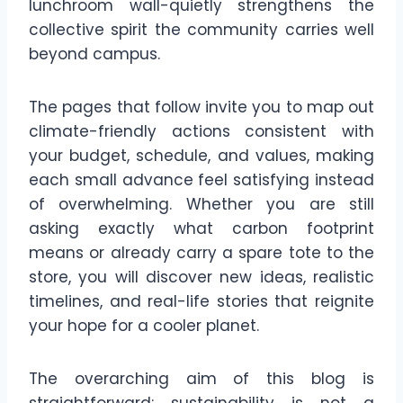
lunchroom wall-quietly strengthens the
collective spirit the community carries well
beyond campus.
The pages that follow invite you to map out
climate-friendly actions consistent with
your budget, schedule, and values, making
each small advance feel satisfying instead
of overwhelming. Whether you are still
asking exactly what carbon footprint
means or already carry a spare tote to the
store, you will discover new ideas, realistic
timelines, and real-life stories that reignite
your hope for a cooler planet.
The overarching aim of this blog is