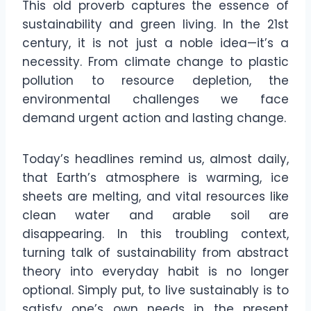
This old proverb captures the essence of
sustainability and green living. In the 21st
century, it is not just a noble idea—it’s a
necessity. From climate change to plastic
pollution to resource depletion, the
environmental challenges we face
demand urgent action and lasting change.
Today’s headlines remind us, almost daily,
that Earth’s atmosphere is warming, ice
sheets are melting, and vital resources like
clean water and arable soil are
disappearing. In this troubling context,
turning talk of sustainability from abstract
theory into everyday habit is no longer
optional. Simply put, to live sustainably is to
satisfy one’s own needs in the present