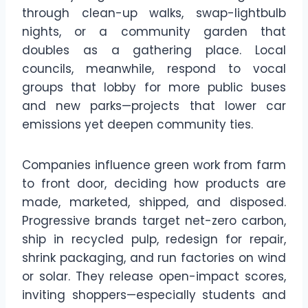
through clean-up walks, swap-lightbulb
nights, or a community garden that
doubles as a gathering place. Local
councils, meanwhile, respond to vocal
groups that lobby for more public buses
and new parks—projects that lower car
emissions yet deepen community ties.
Companies influence green work from farm
to front door, deciding how products are
made, marketed, shipped, and disposed.
Progressive brands target net-zero carbon,
ship in recycled pulp, redesign for repair,
shrink packaging, and run factories on wind
or solar. They release open-impact scores,
inviting shoppers—especially students and