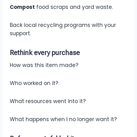
Compost
food scraps and yard waste.
Back local recycling programs with your
support.
Rethink
every purchase
How was this item made?
Who worked on it?
What resources went into it?
What happens when I no longer want it?