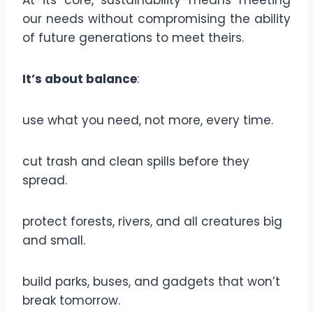
At its core, sustainability means meeting
our needs without compromising the ability
of future generations to meet theirs.
It’s about balance
:
use what you need, not more, every time.
cut trash and clean spills before they
spread.
protect forests, rivers, and all creatures big
and small.
build parks, buses, and gadgets that won’t
break tomorrow.