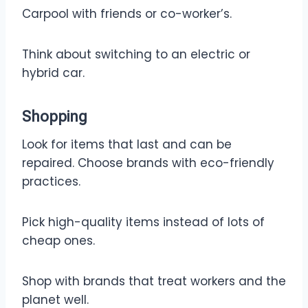
Carpool with friends or co-worker’s.
Think about switching to an electric or
hybrid car.
Shopping
Look for items that last and can be
repaired. Choose brands with eco-friendly
practices.
Pick high-quality items instead of lots of
cheap ones.
Shop with brands that treat workers and the
planet well.