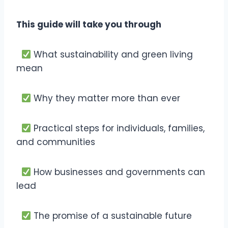
This guide will take you through
What sustainability and green living
mean
Why they matter more than ever
Practical steps for individuals, families,
and communities
How businesses and governments can
lead
The promise of a sustainable future