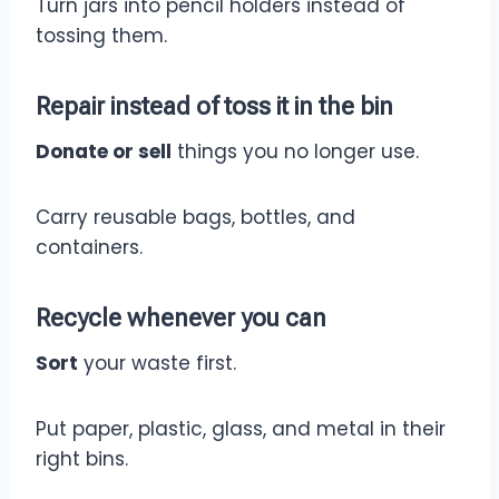
Turn jars into pencil holders instead of
tossing them.
Repair
instead of toss it in the bin
Donate or sell
things you no longer use.
Carry reusable bags, bottles, and
containers.
Recycle
whenever you can
Sort
your waste first.
Put paper, plastic, glass, and metal in their
right bins.