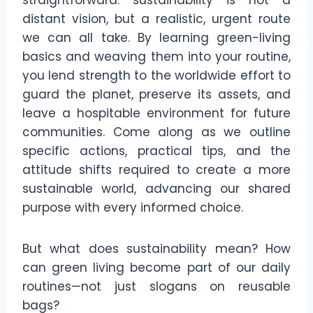
straightforward: sustainability is not a
distant vision, but a realistic, urgent route
we can all take. By learning green-living
basics and weaving them into your routine,
you lend strength to the worldwide effort to
guard the planet, preserve its assets, and
leave a hospitable environment for future
communities. Come along as we outline
specific actions, practical tips, and the
attitude shifts required to create a more
sustainable world, advancing our shared
purpose with every informed choice.
But what does sustainability mean? How
can green living become part of our daily
routines—not just slogans on reusable
bags?