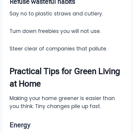
Refuse
wasteful habits
Say no to plastic straws and cutlery.
Turn down freebies you will not use.
Steer clear of companies that pollute.
Practical Tips for Green Living
at Home
Making your home greener is easier than
you think. Tiny changes pile up fast.
Energy