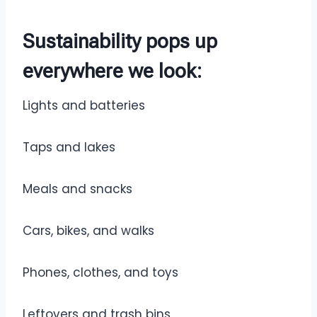
Sustainability pops up
everywhere we look
:
Lights and batteries
Taps and lakes
Meals and snacks
Cars, bikes, and walks
Phones, clothes, and toys
Leftovers and trash bins