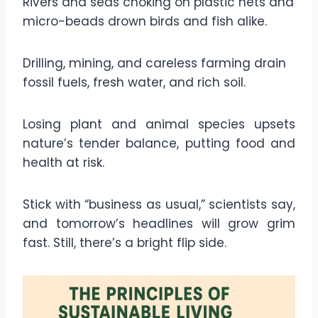
Rivers and seas choking on plastic nets and
micro-beads drown birds and fish alike.
Drilling, mining, and careless farming drain
fossil fuels, fresh water, and rich soil.
Losing plant and animal species upsets
nature’s tender balance, putting food and
health at risk.
Stick with “business as usual,” scientists say,
and tomorrow’s headlines will grow grim
fast. Still, there’s a bright flip side.