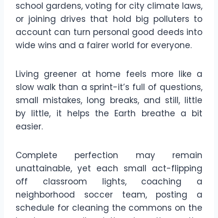
school gardens, voting for city climate laws,
or joining drives that hold big polluters to
account can turn personal good deeds into
wide wins and a fairer world for everyone.
Living greener at home feels more like a
slow walk than a sprint-it’s full of questions,
small mistakes, long breaks, and still, little
by little, it helps the Earth breathe a bit
easier.
Complete perfection may remain
unattainable, yet each small act-flipping
off classroom lights, coaching a
neighborhood soccer team, posting a
schedule for cleaning the commons on the