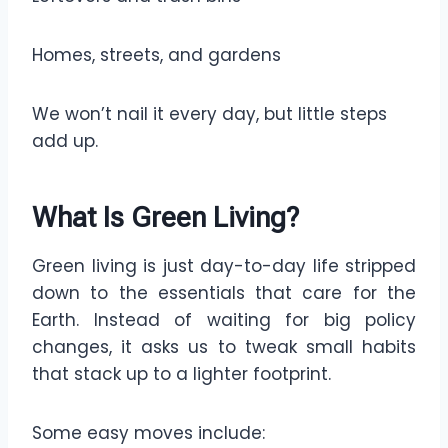
Homes, streets, and gardens
We won’t nail it every day, but little steps
add up.
What Is Green Living?
Green living is just day-to-day life stripped
down to the essentials that care for the
Earth. Instead of waiting for big policy
changes, it asks us to tweak small habits
that stack up to a lighter footprint.
Some easy moves include: