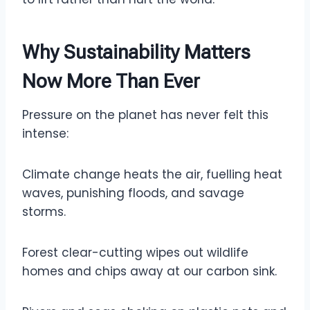
Why Sustainability Matters
Now More Than Ever
Pressure on the planet has never felt this
intense:
Climate change heats the air, fuelling heat
waves, punishing floods, and savage
storms.
Forest clear-cutting wipes out wildlife
homes and chips away at our carbon sink.