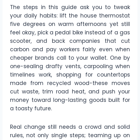
The steps in this guide ask you to tweak
your daily habits: lift the house thermostat
five degrees on warm afternoons yet still
feel okay, pick a pedal bike instead of a gas
scooter, and back companies that cut
carbon and pay workers fairly even when
cheaper brands call to your wallet. One by
one-sealing drafty vents, carpooling when
timelines work, shopping for countertops
made from recycled wood-these moves
cut waste, trim road heat, and push your
money toward long-lasting goods built for
a toasty future.
Real change still needs a crowd and solid
rules, not only single steps; teaming up on