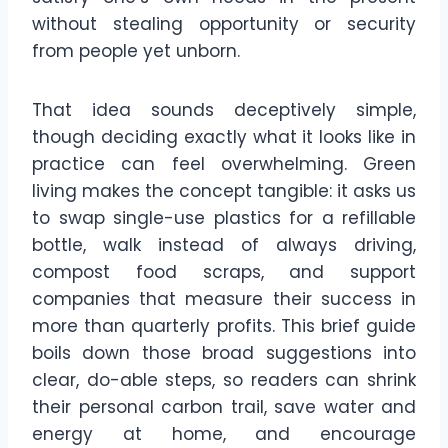
without stealing opportunity or security
from people yet unborn.
That idea sounds deceptively simple,
though deciding exactly what it looks like in
practice can feel overwhelming. Green
living makes the concept tangible: it asks us
to swap single-use plastics for a refillable
bottle, walk instead of always driving,
compost food scraps, and support
companies that measure their success in
more than quarterly profits. This brief guide
boils down those broad suggestions into
clear, do-able steps, so readers can shrink
their personal carbon trail, save water and
energy at home, and encourage