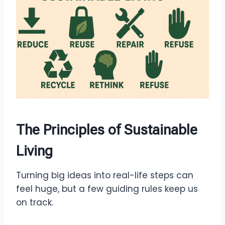
The Principles of Sustainable
Living
Turning big ideas into real-life steps can
feel huge, but a few guiding rules keep us
on track.