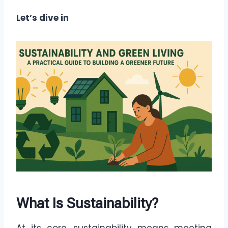
Let’s dive in
What Is Sustainability?