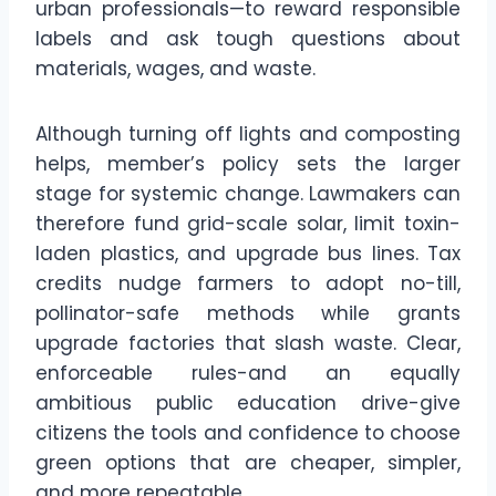
urban professionals—to reward responsible
labels and ask tough questions about
materials, wages, and waste.
Although turning off lights and composting
helps, member’s policy sets the larger
stage for systemic change. Lawmakers can
therefore fund grid-scale solar, limit toxin-
laden plastics, and upgrade bus lines. Tax
credits nudge farmers to adopt no-till,
pollinator-safe methods while grants
upgrade factories that slash waste. Clear,
enforceable rules-and an equally
ambitious public education drive-give
citizens the tools and confidence to choose
green options that are cheaper, simpler,
and more repeatable.