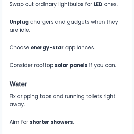
Swap out ordinary lightbulbs for
LED
ones.
Unplug
chargers and gadgets when they
are idle.
Choose
energy-star
appliances.
Consider rooftop
solar panels
if you can.
Water
Fix dripping taps and running toilets right
away.
Aim for
shorter showers
.