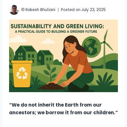
©
Rakesh Bhutiani
Posted on
July 23, 2025
“We do not inherit the Earth from our
ancestors; we borrow it from our children.”