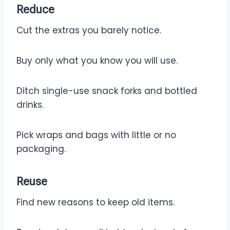
Reduce
Cut the extras you barely notice.
Buy only what you know you will use.
Ditch single-use snack forks and bottled
drinks.
Pick wraps and bags with little or no
packaging.
Reuse
Find new reasons to keep old items.