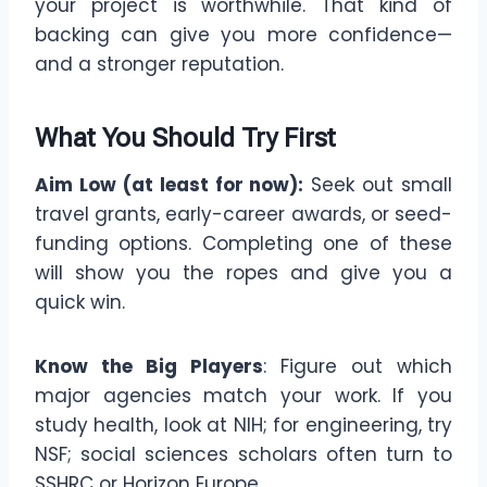
your project is worthwhile. That kind of
backing can give you more confidence—
and a stronger reputation.
What You Should Try First
Aim Low (at least for now):
Seek out small
travel grants, early-career awards, or seed-
funding options. Completing one of these
will show you the ropes and give you a
quick win.
Know the Big Players
: Figure out which
major agencies match your work. If you
study health, look at NIH; for engineering, try
NSF; social sciences scholars often turn to
SSHRC or Horizon Europe.