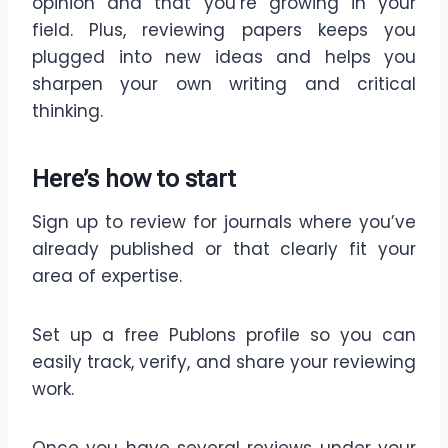
opinion and that you’re growing in your
field. Plus, reviewing papers keeps you
plugged into new ideas and helps you
sharpen your own writing and critical
thinking.
Here’s how to start
Sign up to review for journals where you’ve
already published or that clearly fit your
area of expertise.
Set up a free Publons profile so you can
easily track, verify, and share your reviewing
work.