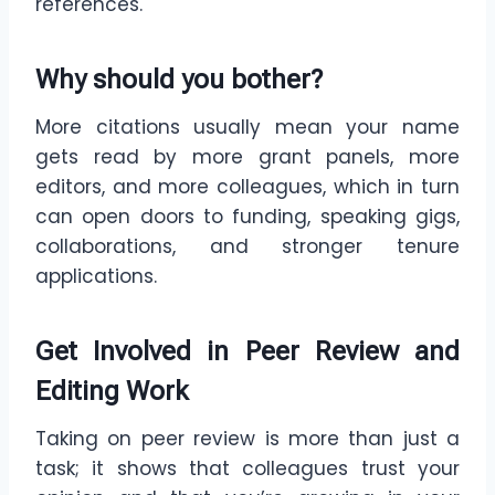
references.
Why should you bother?
More citations usually mean your name
gets read by more grant panels, more
editors, and more colleagues, which in turn
can open doors to funding, speaking gigs,
collaborations, and stronger tenure
applications.
Get Involved in Peer Review and
Editing Work
Taking on peer review is more than just a
task; it shows that colleagues trust your