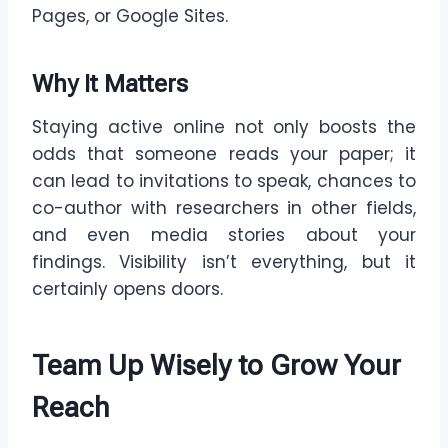
Pages, or Google Sites.
Why It Matters
Staying active online not only boosts the
odds that someone reads your paper; it
can lead to invitations to speak, chances to
co-author with researchers in other fields,
and even media stories about your
findings. Visibility isn’t everything, but it
certainly opens doors.
Team Up Wisely to Grow Your
Reach