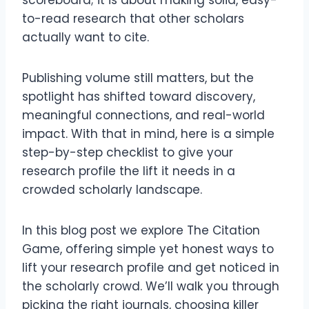
scoreboard; it is about making solid, easy-
to-read research that other scholars
actually want to cite.
Publishing volume still matters, but the
spotlight has shifted toward discovery,
meaningful connections, and real-world
impact. With that in mind, here is a simple
step-by-step checklist to give your
research profile the lift it needs in a
crowded scholarly landscape.
In this blog post we explore The Citation
Game, offering simple yet honest ways to
lift your research profile and get noticed in
the scholarly crowd. We’ll walk you through
picking the right journals, choosing killer