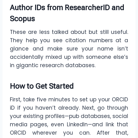
Author IDs from ResearcherID and
Scopus
These are less talked about but still useful.
They help you see citation numbers at a
glance and make sure your name isn’t
accidentally mixed up with someone else’s
in gigantic research databases.
How to Get Started
First, take five minutes to set up your ORCID
iD if you haven’t already. Next, go through
your existing profiles—pub databases, social
media pages, even LinkedIn—and link that
ORCID wherever you can. After that,