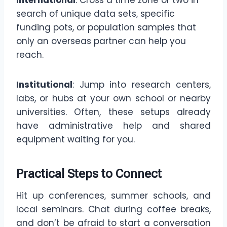
International
: Cross a time zone or two in
search of unique data sets, specific
funding pots, or population samples that
only an overseas partner can help you
reach.
Institutional
: Jump into research centers,
labs, or hubs at your own school or nearby
universities. Often, these setups already
have administrative help and shared
equipment waiting for you.
Practical Steps to Connect
Hit up conferences, summer schools, and
local seminars. Chat during coffee breaks,
and don’t be afraid to start a conversation