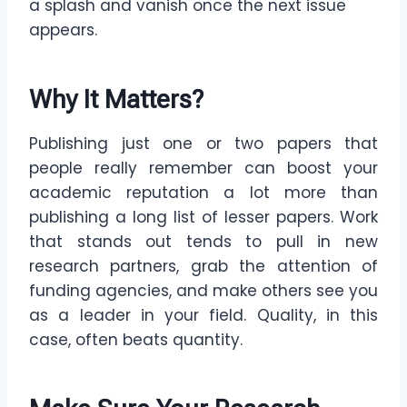
a splash and vanish once the next issue
appears.
Why It Matters
?
Publishing just one or two papers that
people really remember can boost your
academic reputation a lot more than
publishing a long list of lesser papers. Work
that stands out tends to pull in new
research partners, grab the attention of
funding agencies, and make others see you
as a leader in your field. Quality, in this
case, often beats quantity.