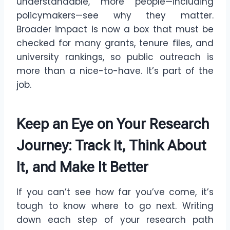
understandable, more people—including
policymakers—see why they matter.
Broader impact is now a box that must be
checked for many grants, tenure files, and
university rankings, so public outreach is
more than a nice-to-have. It’s part of the
job.
Keep an Eye on Your Research
Journey: Track It, Think About
It, and Make It Better
If you can’t see how far you’ve come, it’s
tough to know where to go next. Writing
down each step of your research path