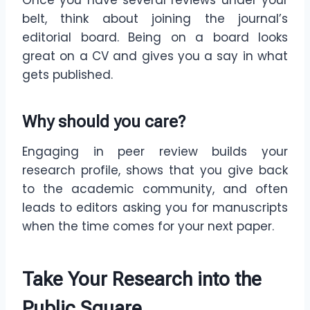
Once you have several reviews under your
belt, think about joining the journal’s
editorial board. Being on a board looks
great on a CV and gives you a say in what
gets published.
Why should you care?
Engaging in peer review builds your
research profile, shows that you give back
to the academic community, and often
leads to editors asking you for manuscripts
when the time comes for your next paper.
Take Your Research into the
Public Square