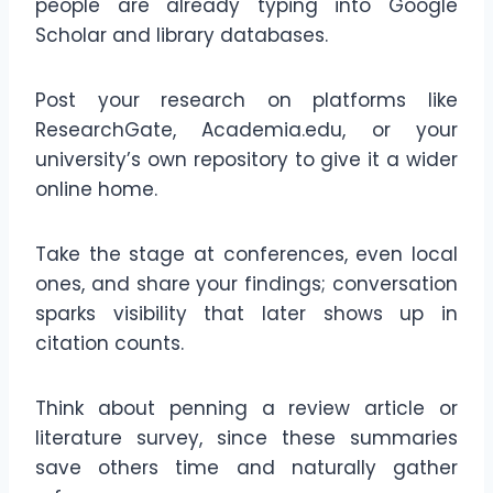
people are already typing into Google
Scholar and library databases.
Post your research on platforms like
ResearchGate, Academia.edu, or your
university’s own repository to give it a wider
online home.
Take the stage at conferences, even local
ones, and share your findings; conversation
sparks visibility that later shows up in
citation counts.
Think about penning a review article or
literature survey, since these summaries
save others time and naturally gather