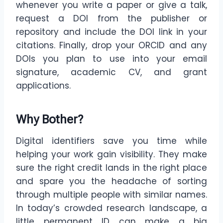
whenever you write a paper or give a talk,
request a DOI from the publisher or
repository and include the DOI link in your
citations. Finally, drop your ORCID and any
DOIs you plan to use into your email
signature, academic CV, and grant
applications.
Why Bother?
Digital identifiers save you time while
helping your work gain visibility. They make
sure the right credit lands in the right place
and spare you the headache of sorting
through multiple people with similar names.
In today’s crowded research landscape, a
little permanent ID can make a big