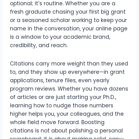
optional; it’s routine. Whether you are a
fresh graduate chasing your first big grant
or a seasoned scholar working to keep your
name in the conversation, your online page
is a window to your academic brand,
credibility, and reach.
Citations carry more weight than they used
to, and they show up everywhere—in grant
applications, tenure files, even yearly
program reviews. Whether you have dozens
of articles or are just starting your Ph.D.,
learning how to nudge those numbers
higher helps you, your colleagues, and the
whole field move forward. Boosting
citations is not about polishing a personal