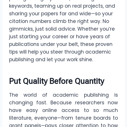
keywords, teaming up on real projects, and
sharing your papers far and wide—so your
citation numbers climb the right way. No
gimmicks, just solid advice. Whether you’re
just starting your career or have years of
publications under your belt, these proven
tips will help you steer through academic
publishing and let your work shine.
Put Quality Before Quantity
The world of academic publishing is
changing fast. Because researchers now
have easy online access to so much
literature, everyone—from tenure boards to
grant panels—pays closer attention to how