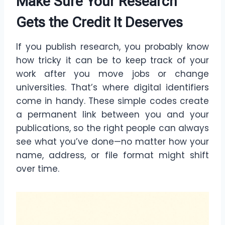
Make Sure Your Research
Gets the Credit It Deserves
If you publish research, you probably know
how tricky it can be to keep track of your
work after you move jobs or change
universities. That’s where digital identifiers
come in handy. These simple codes create
a permanent link between you and your
publications, so the right people can always
see what you’ve done—no matter how your
name, address, or file format might shift
over time.