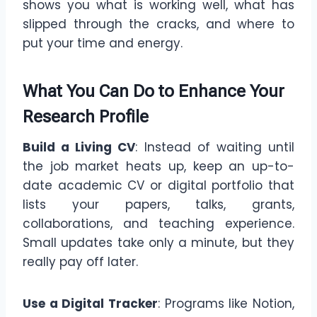
shows you what is working well, what has
slipped through the cracks, and where to
put your time and energy.
What You Can Do
to Enhance Your
Research Profile
Build a Living CV
: Instead of waiting until
the job market heats up, keep an up-to-
date academic CV or digital portfolio that
lists your papers, talks, grants,
collaborations, and teaching experience.
Small updates take only a minute, but they
really pay off later.
Use a Digital Tracker
: Programs like Notion,