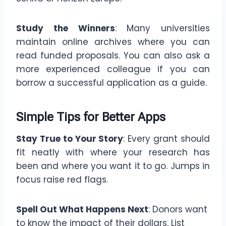
Study the Winners
: Many universities
maintain online archives where you can
read funded proposals. You can also ask a
more experienced colleague if you can
borrow a successful application as a guide.
Simple Tips for Better Apps
Stay True to Your Story
: Every grant should
fit neatly with where your research has
been and where you want it to go. Jumps in
focus raise red flags.
Spell Out What Happens Next
: Donors want
to know the impact of their dollars. List