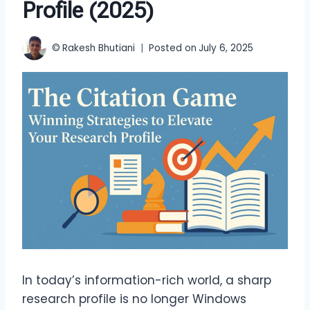
Profile (2025)
©
Rakesh Bhutiani
Posted on
July 6, 2025
In today’s information-rich world, a sharp
research profile is no longer Windows