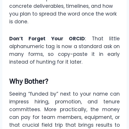
concrete deliverables, timelines, and how
you plan to spread the word once the work
is done.
Don’t Forget Your ORCID
: That little
alphanumeric tag is now a standard ask on
many forms, so copy-paste it in early
instead of hunting for it later.
Why Bother?
Seeing “funded by” next to your name can
impress hiring, promotion, and tenure
committees. More practically, the money
can pay for team members, equipment, or
that crucial field trip that brings results to