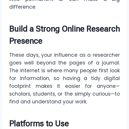
difference.
Build a Strong Online Research
Presence
These days, your influence as a researcher
goes well beyond the pages of a journal.
The internet is where many people first look
for information, so having a tidy digital
footprint makes it easier for anyone—
scholars, students, or the simply curious—to
find and understand your work.
Platforms to Use