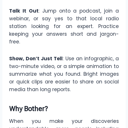
Talk It Out
: Jump onto a podcast, join a
webinar, or say yes to that local radio
station looking for an expert. Practice
keeping your answers short and jargon-
free.
Show, Don’t Just Tell
: Use an infographic, a
two-minute video, or a simple animation to
summarize what you found. Bright images
or quick clips are easier to share on social
media than long reports.
Why Bother?
When you make your discoveries