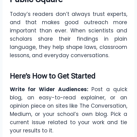
Today’s readers don’t always trust experts,
and that makes good outreach more
important than ever. When scientists and
scholars share their findings in plain
language, they help shape laws, classroom
lessons, and everyday conversations.
Here’s How to Get Started
Write for Wider Audiences:
Post a quick
blog, an easy-to-read explainer, or an
opinion piece on sites like The Conversation,
Medium, or your school’s own blog. Pick a
current issue related to your work and tie
your results to it.