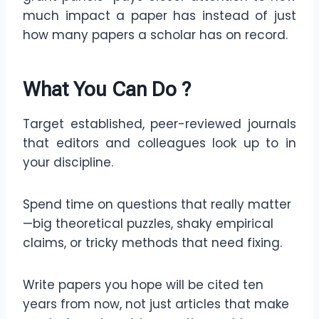
much impact a paper has instead of just
how many papers a scholar has on record.
What You Can Do
?
Target established, peer-reviewed journals
that editors and colleagues look up to in
your discipline.
Spend time on questions that really matter
—big theoretical puzzles, shaky empirical
claims, or tricky methods that need fixing.
Write papers you hope will be cited ten
years from now, not just articles that make