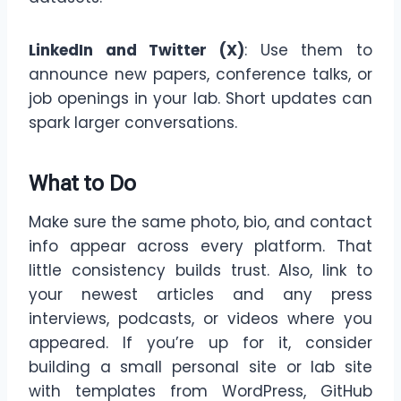
LinkedIn and Twitter (X)
: Use them to
announce new papers, conference talks, or
job openings in your lab. Short updates can
spark larger conversations.
What to Do
Make sure the same photo, bio, and contact
info appear across every platform. That
little consistency builds trust. Also, link to
your newest articles and any press
interviews, podcasts, or videos where you
appeared. If you’re up for it, consider
building a small personal site or lab site
with templates from WordPress, GitHub