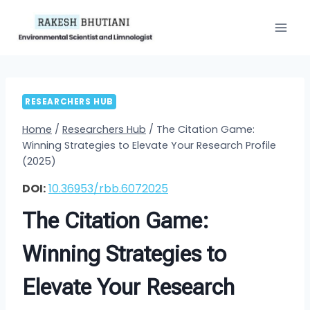
Skip
to
content
RESEARCHERS HUB
Home
/
Researchers Hub
/
The Citation Game:
Winning Strategies to Elevate Your Research Profile
(2025)
DOI:
10.36953/rbb.6072025
The Citation Game:
Winning Strategies to
Elevate Your Research