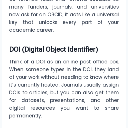
many funders, journals, and universities
now ask for an ORCID, it acts like a universal
key that unlocks every part of your
academic career.
DOI (Digital Object Identifier)
Think of a DOI as an online post office box.
When someone types in the DOI, they land
at your work without needing to know where
it’s currently hosted. Journals usually assign
DOIs to articles, but you can also get them
for datasets, presentations, and other
digital resources you want to share
permanently.