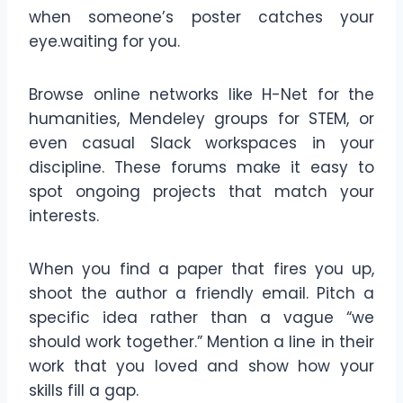
when someone’s poster catches your
eye.waiting for you.
Browse online networks like H-Net for the
humanities, Mendeley groups for STEM, or
even casual Slack workspaces in your
discipline. These forums make it easy to
spot ongoing projects that match your
interests.
When you find a paper that fires you up,
shoot the author a friendly email. Pitch a
specific idea rather than a vague “we
should work together.” Mention a line in their
work that you loved and show how your
skills fill a gap.