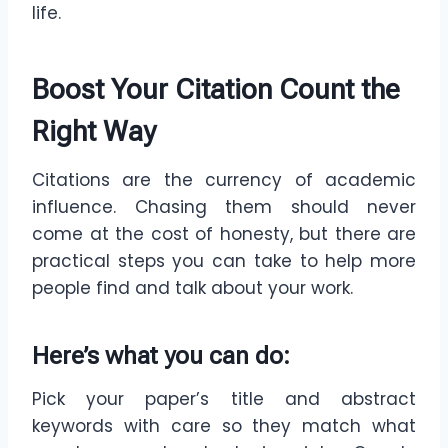
life.
Boost Your Citation Count the
Right Way
Citations are the currency of academic
influence. Chasing them should never
come at the cost of honesty, but there are
practical steps you can take to help more
people find and talk about your work.
Here’s what you can do
:
Pick your paper’s title and abstract
keywords with care so they match what