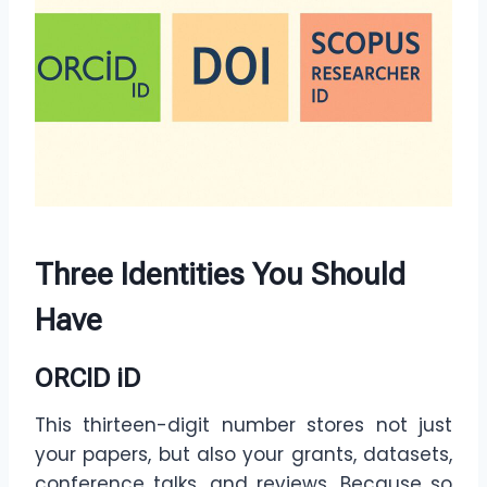
Three Identities You Should
Have
ORCID iD
This thirteen-digit number stores not just
your papers, but also your grants, datasets,
conference talks, and reviews. Because so