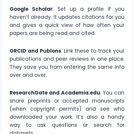
Google Scholar
: Set up a profile if you
haven’t already. It updates citations for you
and gives a quick view of how often your
papers are being read and cited.
ORCID and Publons
: Link these to track your
publications and peer reviews in one place.
They save you from entering the same info
over and over.
ResearchGate and Academia.edu
: You can
share preprints or accepted manuscripts
(when copyright permits) and see who
downloaded your work. It’s also a handy
way to ask questions or search for
datasets.