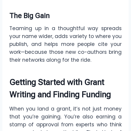
The Big Gain
Teaming up in a thoughtful way spreads
your name wider, adds variety to where you
publish, and helps more people cite your
work—because those new co-authors bring
their networks along for the ride.
Getting Started with Grant
Writing and Finding Funding
When you land a grant, it’s not just money
that you’re gaining. You’re also earning a
stamp of approval from experts who think