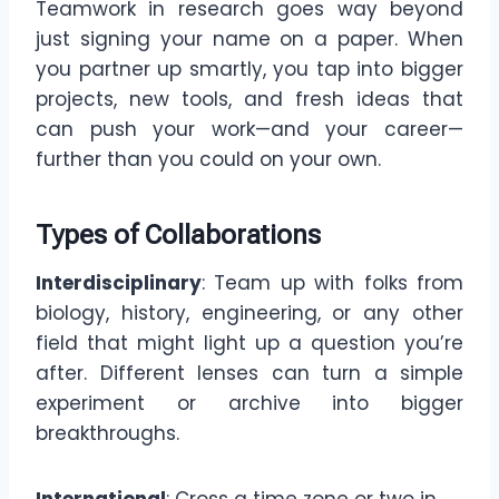
Teamwork in research goes way beyond
just signing your name on a paper. When
you partner up smartly, you tap into bigger
projects, new tools, and fresh ideas that
can push your work—and your career—
further than you could on your own.
Types of Collaborations
Interdisciplinary
: Team up with folks from
biology, history, engineering, or any other
field that might light up a question you’re
after. Different lenses can turn a simple
experiment or archive into bigger
breakthroughs.