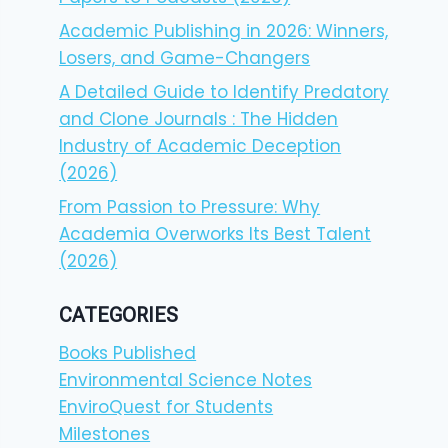
Academic Publishing in 2026: Winners,
Losers, and Game-Changers
A Detailed Guide to Identify Predatory
and Clone Journals : The Hidden
Industry of Academic Deception
(2026)
From Passion to Pressure: Why
Academia Overworks Its Best Talent
(2026)
CATEGORIES
Books Published
Environmental Science Notes
EnviroQuest for Students
Milestones