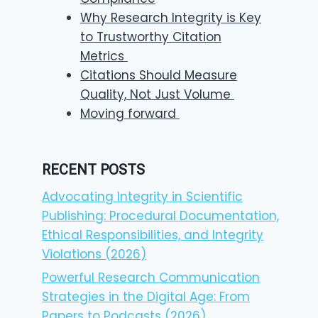
Why Research Integrity is Key
to Trustworthy Citation
Metrics
Citations Should Measure
Quality, Not Just Volume
Moving forward
RECENT POSTS
Advocating Integrity in Scientific
Publishing: Procedural Documentation,
Ethical Responsibilities, and Integrity
Violations (2026)
Powerful Research Communication
Strategies in the Digital Age: From
Papers to Podcasts (2026)