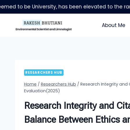
Skip
to
content
About Me
RESEARCHERS HUB
Home
/
Researchers Hub
/
Research Integrity and 
Evaluation(2025)
Research Integrity and Cita
Balance Between Ethics a