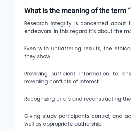
What is the meaning of the term “
Research integrity is concerned about th
endeavors. In this regard it’s about the mo
Even with unflattering results, the ethic
they show.
Providing sufficient information to e
revealing conflicts of interest.
Recognizing errors and reconstructing the 
Giving study participants control, and ac
well as appropriate authorship.