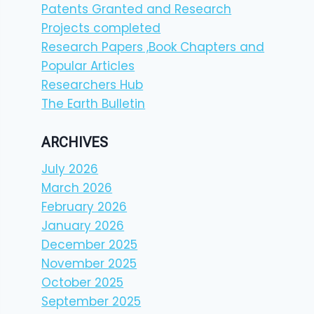
Patents Granted and Research
Projects completed
Research Papers ,Book Chapters and
Popular Articles
Researchers Hub
The Earth Bulletin
ARCHIVES
July 2026
March 2026
February 2026
January 2026
December 2025
November 2025
October 2025
September 2025