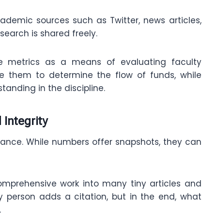
ademic sources such as Twitter, news articles,
esearch is shared freely.
ese metrics as a means of evaluating faculty
 them to determine the flow of funds, while
tanding in the discipline.
 Integrity
liance. While numbers offer snapshots, they can
comprehensive work into many tiny articles and
y person adds a citation, but in the end, what
.