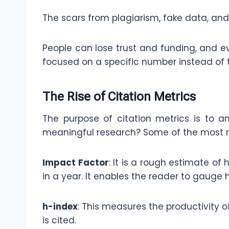
The scars from plagiarism, fake data, and 
People can lose trust and funding, and 
focused on a specific number instead of 
The Rise of Citation Metrics
The purpose of citation metrics is to a
meaningful research? Some of the most r
Impact Factor
: It is a rough estimate of
in a year. It enables the reader to gauge 
h-index
: This measures the productivity o
is cited.