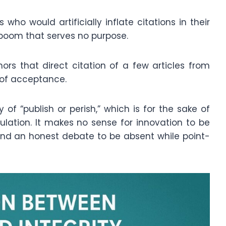
s who would artificially inflate citations in their
 boom that serves no purpose.
hors that direct citation of a few articles from
 of acceptance.
of “publish or perish,” which is for the sake of
lation. It makes no sense for innovation to be
 and an honest debate to be absent while point-