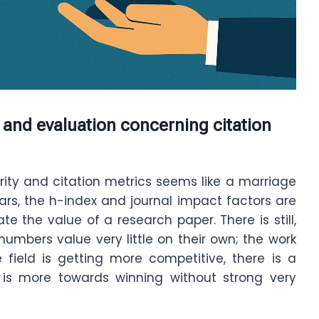
 and evaluation concerning citation
rity and citation metrics seems like a marriage
ars, the h-index and journal impact factors are
e the value of a research paper. There is still,
numbers value very little on their own; the work
e field is getting more competitive, there is a
 is more towards winning without strong very