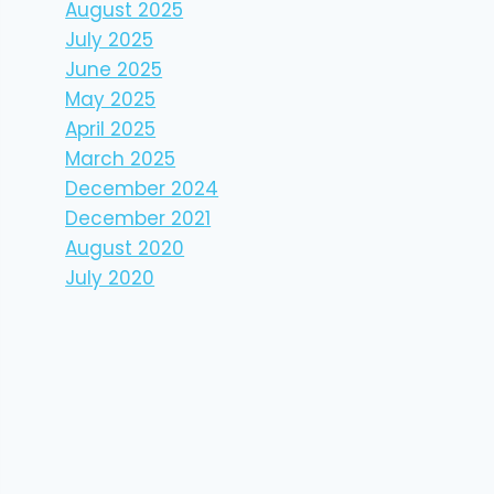
August 2025
July 2025
June 2025
May 2025
April 2025
March 2025
December 2024
December 2021
August 2020
July 2020