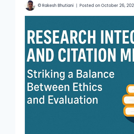
©
Rakesh Bhutiani
Posted on
October 26, 20