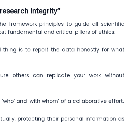
research integrity”
e framework principles to guide all scientific
st fundamental and critical pillars of ethics:
al thing is to report the data honestly for what
nsure others can replicate your work without
‘who’ and ‘with whom’ of a collaborative effort.
tually, protecting their personal information as