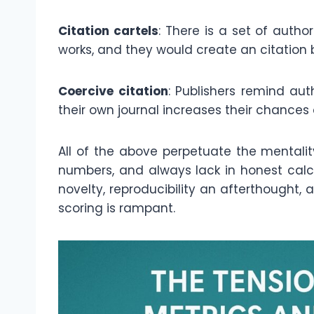
Citation cartels
: There is a set of author
works, and they would create an citation
Coercive citation
: Publishers remind aut
their own journal increases their chances
All of the above perpetuate the mentality 
numbers, and always lack in honest calcu
novelty, reproducibility an afterthought,
scoring is rampant.