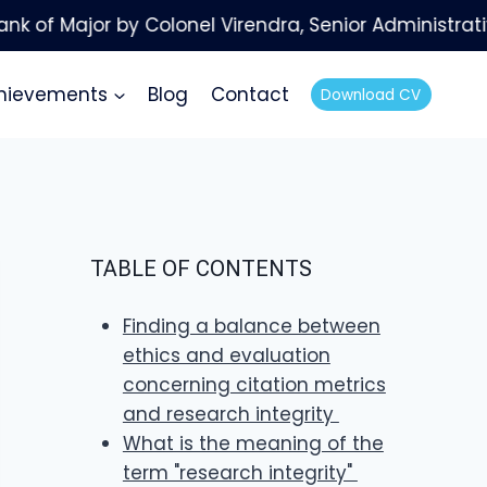
hievements
Blog
Contact
Download CV
TABLE OF CONTENTS
Finding a balance between
ethics and evaluation
concerning citation metrics
and research integrity
What is the meaning of the
term "research integrity"