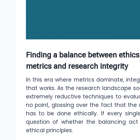
Finding a balance between ethics
metrics and research integrity
In this era where metrics dominate, integ
that works. As the research landscape so
extremely reductive techniques to evaluat
no point, glossing over the fact that the 
has to be done ethically. If every singl
question of whether the balancing act
ethical principles.