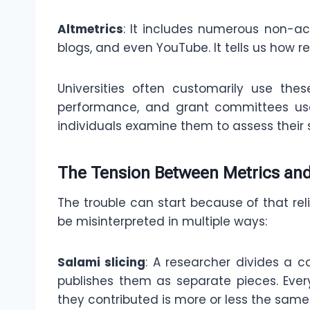
Altmetrics
: It includes numerous non-ac
blogs, and even YouTube. It tells us how r
Universities often customarily use th
performance, and grant committees use
individuals examine them to assess their s
The Tension Between Metrics and
The trouble can start because of that re
be misinterpreted in multiple ways:
Salami slicing
: A researcher divides a 
publishes them as separate pieces. Ever
they contributed is more or less the same