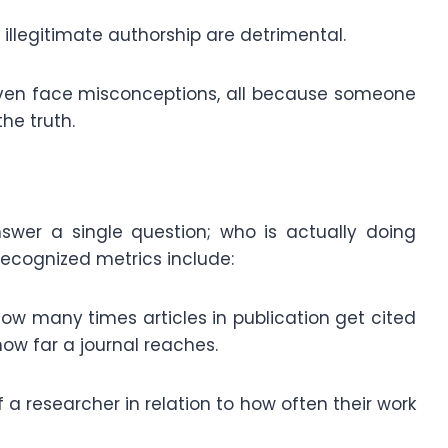
illegitimate authorship are detrimental.
even face misconceptions, all because someone
the truth.
nswer a single question; who is actually doing
ecognized metrics include:
 how many times articles in publication get cited
how far a journal reaches.
f a researcher in relation to how often their work