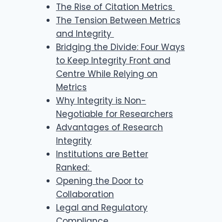
The Rise of Citation Metrics
The Tension Between Metrics
and Integrity
Bridging the Divide: Four Ways
to Keep Integrity Front and
Centre While Relying on
Metrics
Why Integrity is Non-
Negotiable for Researchers
Advantages of Research
Integrity
Institutions are Better
Ranked:
Opening the Door to
Collaboration
Legal and Regulatory
Compliance