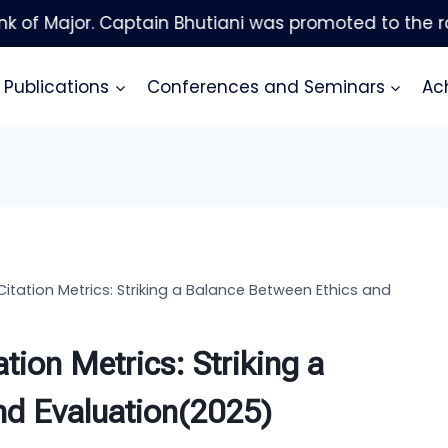
Publications
Conferences and Seminars
Ac
Citation Metrics: Striking a Balance Between Ethics and
tion Metrics: Striking a
nd Evaluation(2025)